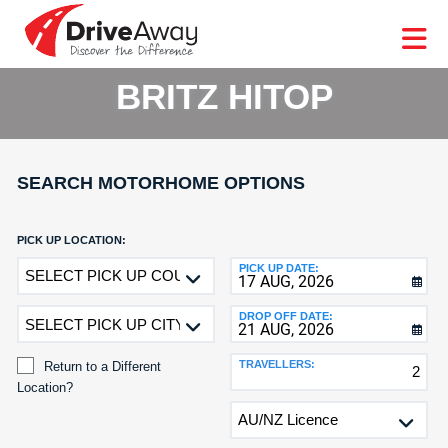
DriveAway
CAR
EUROPE
CAR
MOTORHOME
HIRE
CAR
PARTNERS
AGENTS
HELP
HIRE
HIRE
LEASING
EUROPE
BRITZ HITOP
CAR
LEASING
T
MOTORHOME
HIRE
GE
SEARCH MOTORHOME OPTIONS
PARTNERS
NG
AGENTS
PICK UP LOCATION:
Return
PICK UP DATE:
HELP
to
MY
a
DROP OFF DATE:
ACCOUNT
Different
Location?
MANAGE
TRAVELLERS:
Return to a Different
MY
Location?
BOOKING
DROP
OFF
LOCATION: