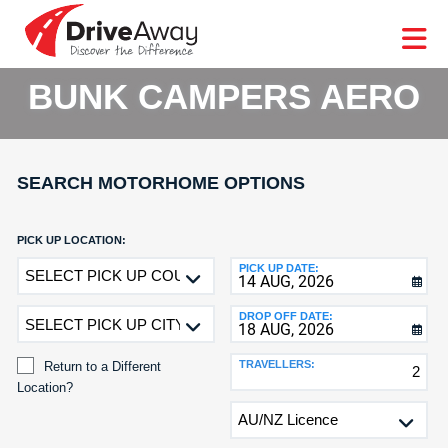
DriveAway
CAR
EUROPE
CAR
MOTORHOME
HIRE
CAR
PARTNERS
AGENTS
HELP
HIRE
HIRE
LEASING
EUROPE
BUNK CAMPERS AERO
CAR
LEASING
T
MOTORHOME
HIRE
GE
SEARCH MOTORHOME OPTIONS
PARTNERS
NG
AGENTS
PICK UP LOCATION:
Return
PICK UP DATE:
HELP
to
MY
a
DROP OFF DATE:
ACCOUNT
Different
Location?
MANAGE
TRAVELLERS:
Return to a Different
MY
Location?
BOOKING
DROP
OFF
LOCATION: