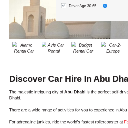
ACCOUNT
Location?
Driver Age 30-65
MANAGE
MY
BOOKING
Discover Car Hire In Abu Dha
The majestic intriguing city of
Abu Dhabi
is the perfect self-dri
Dhabi.
There are a wide range of activities for you to experience in Ab
For adrenaline junkies, ride the world’s fastest rollercoaster at
Fe