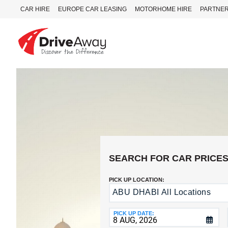
CAR HIRE
EUROPE CAR LEASING
MOTORHOME HIRE
PARTNE
DriveAway
CAR
HIRE
EUROPE
CAR
LEASING
MOTORHOME
HIRE
SEARCH FOR CAR PRICE
PARTNERS
PICK UP LOCATION:
AGENTS
ABU DHABI All Locations
Return
to
HELP
a
PICK UP DATE:
MY
Different