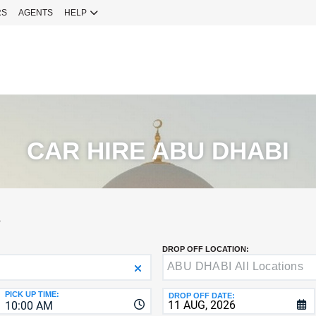
RS
AGENTS
HELP
Sign 
YOUR
EMAIL
Your Emai
CURRENT
PASSWOR
Password
CAR HIRE ABU DHABI
NEW
PASSWOR
SIGN 
S
Forgot You
DROP OFF LOCATION:
VERIFY
8-
Fo
16
NEW
C
CHARA
PASSWOR
PICK UP TIME:
DROP OFF DATE:
10:00 AM
AT