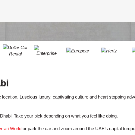
LEAST
ONE
RESE
UPPER
PASS
CHARA
AT
CANCE
LEAST
ONE
LOWER
CHARA
AT
LEAST
bi
ONE
NUMBE
AT
ve location. Luscious luxury, captivating culture and heart stopping adv
LEAST
ONE
u Dhabi. Take your pick depending on what you feel like doing.
SPECIA
CHARA
rrari World
or park the car and zoom around the UAE’s capital turqu