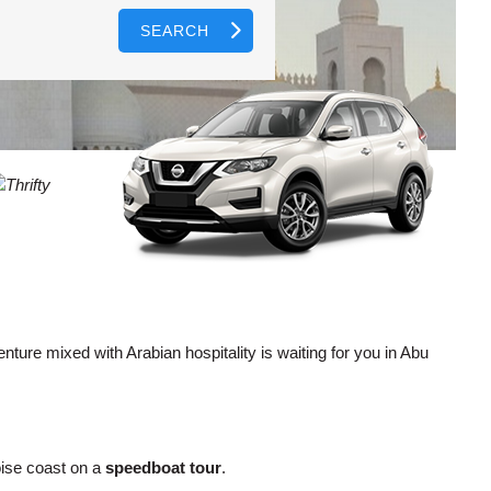
SEARCH
AGENTS
T
CASE
LOGIN HERE
WORD
CTER
L
CASE
CTER
R
enture mixed with Arabian hospitality is waiting for you in Abu
L
CTER
oise coast on a
speedboat tour
.