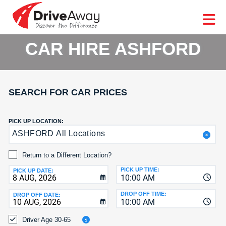
DriveAway
CAR
EUROPE
CAR
MOTORHOME
HIRE
CAR
PARTNERS
AGENTS
HELP
HIRE
HIRE
LEASING
EUROPE
CAR HIRE ASHFORD
CAR
LEASING
T
MOTORHOME
HIRE
GE
SEARCH FOR CAR PRICES
PARTNERS
NG
AGENTS
PICK UP LOCATION:
ASHFORD All Locations
HELP
MY
Return to a Different Location?
ACCOUNT
PICK UP TIME:
PICK UP DATE:
10:00 AM
MANAGE
MY
DROP OFF TIME:
DROP OFF DATE:
10:00 AM
BOOKING
Driver Age 30-65