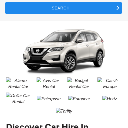
SEARCH
Discover Car Hire In
B