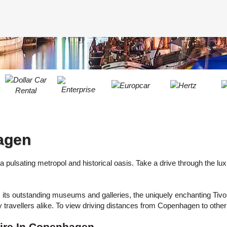
LEAST
ONE
RESE
UPPER
PASS
CHARA
AT
CANCE
LEAST
ONE
LOWER
CHARA
AT
LEAST
agen
ONE
NUMBE
AT
fe, a pulsating metropol and historical oasis. Take a drive through the 
LEAST
ONE
eets, its outstanding museums and galleries, the uniquely enchanting Tiv
SPECIA
avellers alike. To view driving distances from Copenhagen to other
CHARA
ire In Copenhagen