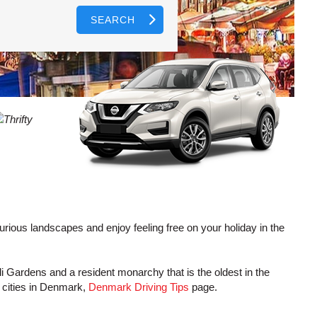
SEARCH
AGENTS
T
CASE
LOGIN HERE
WORD
CTER
L
CASE
CTER
R
luxurious landscapes and enjoy feeling free on your holiday in the
oli Gardens and a resident monarchy that is the oldest in the
L
 cities in Denmark,
Denmark Driving Tips
page.
CTER