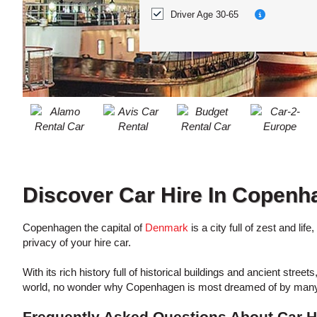
ACCOUNT
Location?
Driver Age 30-65
MANAGE
MY
BOOKING
Discover Car Hire In Copenh
Copenhagen the capital of
Denmark
is a city full of zest and li
privacy of your hire car.
With its rich history full of historical buildings and ancient str
world, no wonder why Copenhagen is most dreamed of by many tr
Frequently Asked Questions About Car H