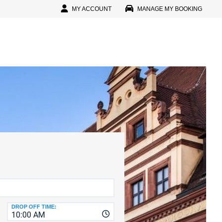
MY ACCOUNT
MANAGE MY BOOKING
In
l
D
D
IN
r Password?
r Faster, Easier Booking
reate An Account
CTERS
D
DROP OFF TIME:
10:00 AM