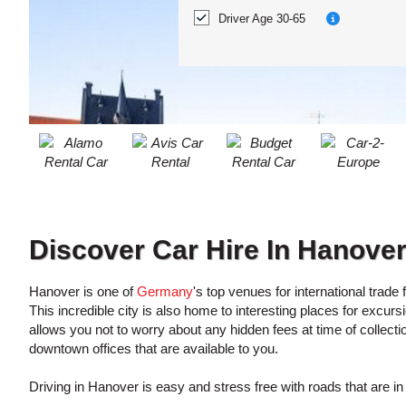
ACCOUNT
Location?
Driver Age 30-65
MANAGE
MY
BOOKING
Discover Car Hire In Hanove
Hanover is one of
Germany
's top venues for international trade
This incredible city is also home to interesting places for excu
allows you not to worry about any hidden fees at time of collecti
downtown offices that are available to you.
Driving in Hanover is easy and stress free with roads that are in p