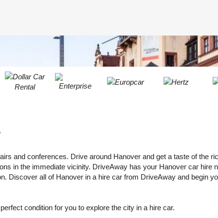
LEAST
ONE
RESE
UPPER
PASS
CHARA
AT
CANCE
LEAST
ONE
LOWER
CHARA
AT
LEAST
r
ONE
NUMBE
AT
 fairs and conferences. Drive around Hanover and get a taste of the ric
rsions in the immediate vicinity. DriveAway has your Hanover car hire 
LEAST
on. Discover all of Hanover in a hire car from DriveAway and begin you
ONE
SPECIA
CHARA
erfect condition for you to explore the city in a hire car.