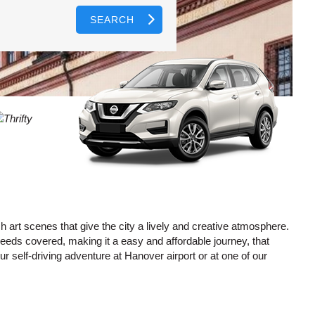
SEARCH
AGENTS
T
CASE
LOGIN HERE
WORD
CTER
L
CASE
CTER
R
h art scenes that give the city a lively and creative atmosphere.
needs covered, making it a easy and affordable journey, that
r self-driving adventure at Hanover airport or at one of our
L
CTER