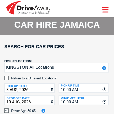
DriveAway
CAR
EUROPE
CAR
MOTORHOME
HIRE
CAR
PARTNERS
AGENTS
HELP
HIRE
HIRE
LEASING
EUROPE
CAR HIRE JAMAICA
CAR
LEASING
T
MOTORHOME
HIRE
GE
SEARCH FOR CAR PRICES
PARTNERS
NG
AGENTS
PICK UP LOCATION:
KINGSTON All Locations
HELP
MY
Return to a Different Location?
ACCOUNT
PICK UP TIME:
PICK UP DATE:
10:00 AM
MANAGE
MY
DROP OFF TIME:
DROP OFF DATE:
10:00 AM
BOOKING
Driver Age 30-65