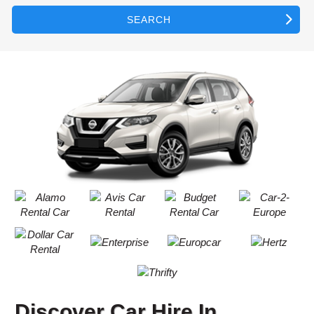
SEARCH
Discover Car Hire In
B