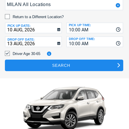
MILAN All Locations
HELP
MY
Return to a Different Location?
ACCOUNT
PICK UP TIME:
PICK UP DATE:
10:00 AM
MANAGE
MY
DROP OFF TIME:
DROP OFF DATE:
10:00 AM
BOOKING
Driver Age 30-65
SEARCH