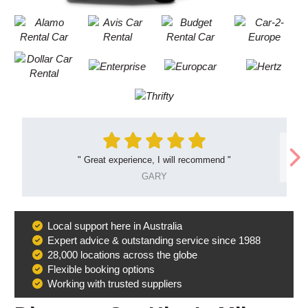
"
Great experience, I will recommend
"
GARY
Local support here in Australia
Why
Expert advice & outstanding service since 1988
Book
28,000 locations across the globe
With
Flexible booking options
Us
Working with trusted suppliers
B