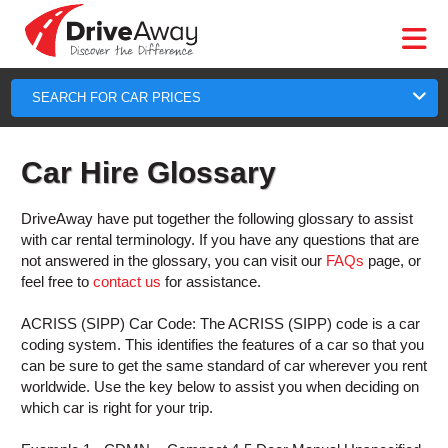
DriveAway
CAR
EUROPE
CAR
MOTORHOME
HIRE
CAR
PARTNERS
AGENTS
HELP
HIRE
HIRE
LEASING
EUROPE
CAR
SEARCH FOR CAR PRICES
LEASING
T
MOTORHOME
Car Hire Glossary
HIRE
GE
PARTNERS
DriveAway have put together the following glossary to assist
NG
AGENTS
with car rental terminology. If you have any questions that are
not answered in the glossary, you can visit our
FAQs
page, or
HELP
feel free to
contact us
for assistance.
MY
ACRISS (SIPP) Car Code:
The ACRISS (SIPP) code is a car
ACCOUNT
coding system. This identifies the features of a car so that you
MANAGE
can be sure to get the same standard of car wherever you rent
MY
worldwide. Use the key below to assist you when deciding on
BOOKING
which car is right for your trip.