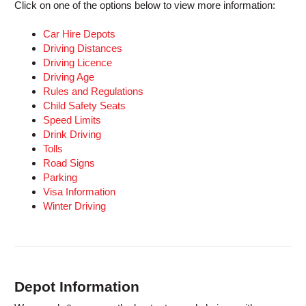
Click on one of the options below to view more information:
Car Hire Depots
Driving Distances
Driving Licence
Driving Age
Rules and Regulations
Child Safety Seats
Speed Limits
Drink Driving
Tolls
Road Signs
Parking
Visa Information
Winter Driving
Depot Information
B