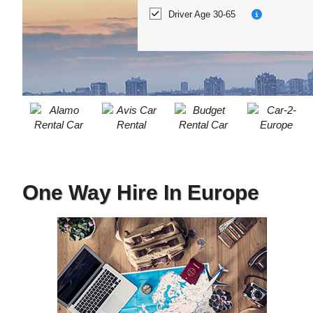
ACCOUNT
Location?
Driver Age 30-65
MANAGE
MY
BOOKING
One Way Hire In Europe