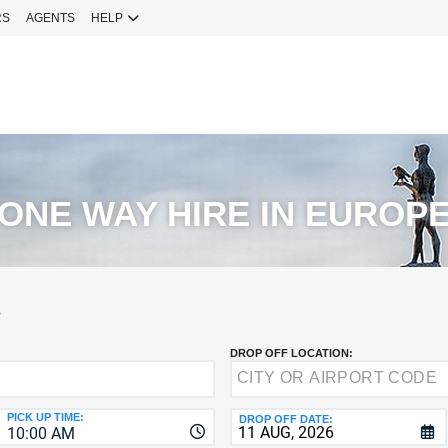
RS
AGENTS
HELP
Sign 
YOUR
EMAIL
Your Emai
CURRENT
PASSWOR
Password
ONE WAY HIRE IN EUROP
NEW
PASSWOR
SIGN 
S
Forgot You
DROP OFF LOCATION:
VERIFY
8-
Fo
16
NEW
C
CHARA
PASSWOR
PICK UP TIME:
DROP OFF DATE:
10:00 AM
AT