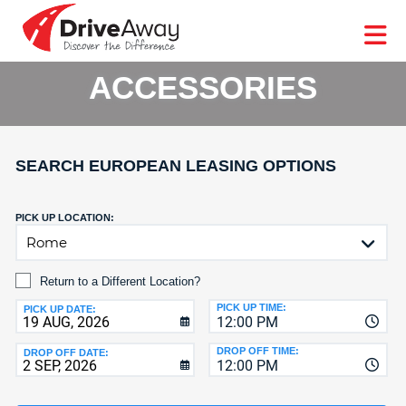
DriveAway
CAR
EUROPE
CAR
MOTORHOME
HIRE
CAR
PARTNERS
AGENTS
HELP
HIRE
HIRE
LEASING
EUROPE
ACCESSORIES
CAR
LEASING
T
MOTORHOME
HIRE
GE
SEARCH EUROPEAN LEASING OPTIONS
PARTNERS
NG
AGENTS
PICK UP LOCATION:
HELP
MY
Return to a Different Location?
ACCOUNT
PICK UP TIME:
PICK UP DATE:
12:00 PM
MANAGE
MY
DROP OFF TIME:
DROP OFF DATE:
BOOKING
12:00 PM