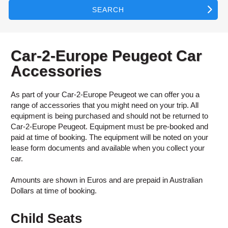
SEARCH
Car-2-Europe Peugeot Car
Accessories
As part of your Car-2-Europe Peugeot we can offer you a
range of accessories that you might need on your trip. All
equipment is being purchased and should not be returned to
Car-2-Europe Peugeot. Equipment must be pre-booked and
paid at time of booking. The equipment will be noted on your
lease form documents and available when you collect your
car.
Amounts are shown in Euros and are prepaid in Australian
Dollars at time of booking.
Child Seats
B