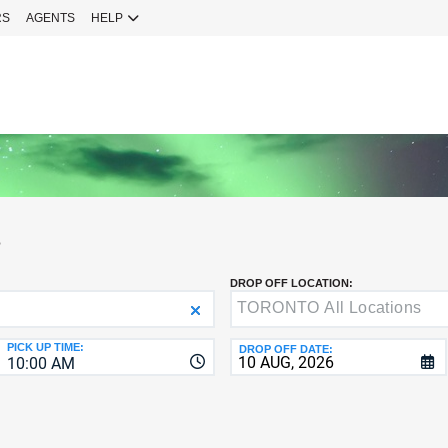
RS
AGENTS
HELP
Sign 
YOUR
EMAIL
Your Emai
CURRENT
PASSWOR
Password
S
NEW
PASSWOR
DROP OFF LOCATION:
SIGN 
Forgot You
PICK UP TIME:
DROP OFF DATE:
10:00 AM
VERIFY
8-
Fo
16
NEW
C
CHARA
PASSWOR
AT