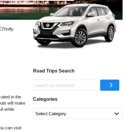
AGENTS
T
CASE
LOGIN HERE
WORD
CTER
L
CASE
CTER
Road Trips Search
R
ated in the
Categories
oute will make
SA while
L
CTER
u can visit