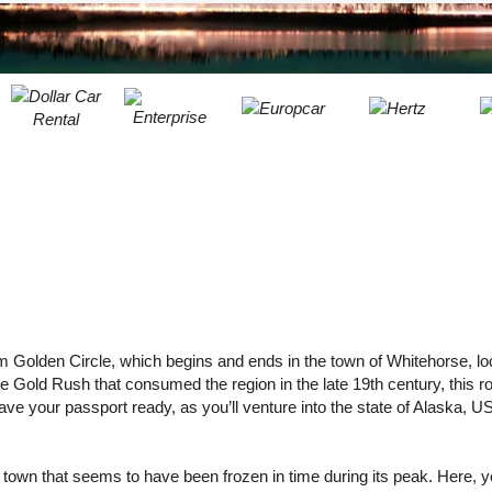
LEAST
ONE
RESE
UPPER
PASS
CHARA
AT
CANCE
LEAST
ONE
LOWER
CHARA
AT
LEAST
ONE
NUMBE
AT
 Golden Circle, which begins and ends in the town of Whitehorse, loc
LEAST
Gold Rush that consumed the region in the late 19th century, this r
ONE
ave your passport ready, as you’ll venture into the state of Alaska, U
SPECIA
CHARA
own that seems to have been frozen in time during its peak. Here, yo