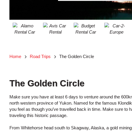
ACCOUNT
MANAGE
MY
BOOKING
Home
Road Trips
The Golden Circle
Searching
Blogs......
The Golden Circle
Make sure you have at least 6 days to venture around the 600km
north western province of Yukon. Named for the famous Klondike 
you feel as though you’ve travelled back in time. Make sure to h
traveling this historic passage.
From Whitehorse head south to Skagway, Alaska, a gold mining t