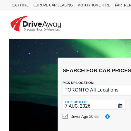
CAR HIRE
EUROPE CAR LEASING
MOTORHOME HIRE
PARTNE
DriveAway
CAR
HIRE
EUROPE
CAR
SEARCH FOR CAR PRICE
LEASING
MOTORHOME
PICK UP LOCATION:
HIRE
TORONTO All Locations
Return
to
PARTNERS
a
PICK UP DATE:
AGENTS
Different
Location?
Driver Age 30-65
HELP
MY