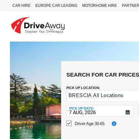
CAR HIRE
EUROPE CAR LEASING
MOTORHOME HIRE
PARTNE
DriveAway
CAR
HIRE
EUROPE
CAR
SEARCH FOR CAR PRICE
LEASING
MOTORHOME
PICK UP LOCATION:
HIRE
BRESCIA All Locations
Return
to
PARTNERS
a
PICK UP DATE:
AGENTS
Different
Location?
Driver Age 30-65
HELP
MY