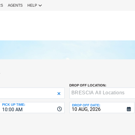
RS
AGENTS
HELP
Sign 
YOUR
EMAIL
Your Emai
CURRENT
PASSWOR
Password
S
NEW
PASSWOR
DROP OFF LOCATION:
SIGN 
Forgot You
PICK UP TIME:
DROP OFF DATE:
10:00 AM
VERIFY
8-
Fo
16
NEW
C
CHARA
PASSWOR
AT