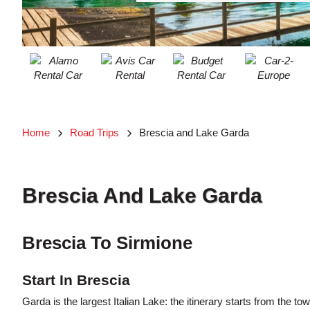
ACCOUNT
MANAGE
MY
BOOKING
Home
Road Trips
Brescia and Lake Garda
Searching
Blogs......
Brescia And Lake Garda
Brescia To Sirmione
Start In Brescia
Garda is the largest Italian Lake: the itinerary starts from the t