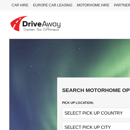
CAR HIRE
EUROPE CAR LEASING
MOTORHOME HIRE
PARTNE
DriveAway
CAR
HIRE
EUROPE
CAR
LEASING
MOTORHOME
HIRE
SEARCH MOTORHOME OP
PARTNERS
PICK UP LOCATION:
AGENTS
HELP
MY