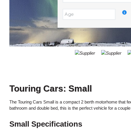
ACCOUNT
DROP
OFF
MANAGE
Return
LOCATION:
MY
to
BOOKING
a
Different
Location?
Touring Cars: Small
The Touring Cars Small is a compact 2 berth motorhome that feel
bathroom and double bed, this is the perfect vehicle for a couple
Small Specifications