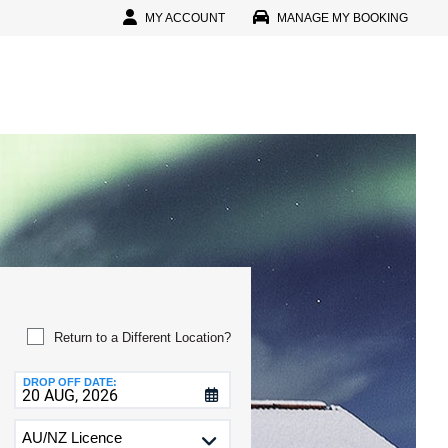
MY ACCOUNT
MANAGE MY BOOKING
In
l
D
D
IN
r Password?
Return to a Different Location?
r Faster, Easier Booking
DROP OFF DATE:
reate An Account
CTERS
D