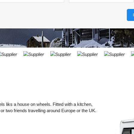
LEAST
ONE
RESE
UPPER
PASS
CHARA
AT
CANCE
LEAST
ONE
LOWER
CHARA
AT
LEAST
ONE
NUMBE
AT
LEAST
s liks a house on wheels. Fitted with a kitchen,
ONE
 or two friends travelling around Europe or the UK.
SPECIA
CHARA