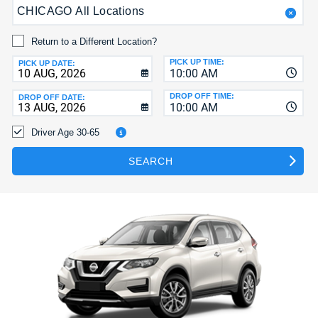
CHICAGO All Locations
HELP
MY
Return to a Different Location?
ACCOUNT
PICK UP TIME:
PICK UP DATE:
10:00 AM
MANAGE
MY
DROP OFF TIME:
DROP OFF DATE:
10:00 AM
BOOKING
Driver Age 30-65
SEARCH