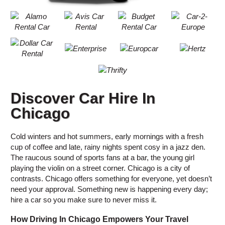
Discover Car Hire In
Chicago
Cold winters and hot summers, early mornings with a fresh
cup of coffee and late, rainy nights spent cosy in a jazz den.
The raucous sound of sports fans at a bar, the young girl
playing the violin on a street corner. Chicago is a city of
contrasts. Chicago offers something for everyone, yet doesn’t
need your approval. Something new is happening every day;
hire a car so you make sure to never miss it.
How Driving In Chicago Empowers Your Travel
B