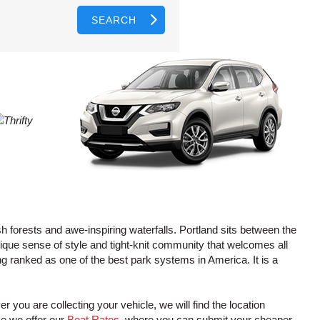
SEARCH
AGENTS
T
CASE
LOGIN HERE
WORD
CTER
L
CASE
CTER
R
h forests and awe-inspiring waterfalls. Portland sits between the
ique sense of style and tight-knit community that welcomes all
ing ranked as one of the best park systems in America. It is a
L
CTER
r you are collecting your vehicle, we will find the location
ce we offer our
Beat Rates
, where you can submit your cheaper