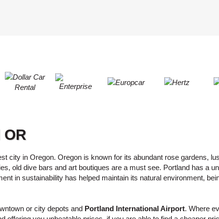
LEAST
ONE
RESE
UPPER
PASS
CHARA
AT
CANCE
LEAST
ONE
LOWER
CHARA
AT
LEAST
d OR
ONE
NUMBE
AT
st city in Oregon. Oregon is known for its abundant rose gardens, lus
s, old dive bars and art boutiques are a must see. Portland has a un
LEAST
ement in sustainability has helped maintain its natural environment, be
ONE
SPECIA
CHARA
downtown or city depots and
Portland International Airport
. Where eve
d offering you unbeatable prices, if you are able to find a cheaper pri