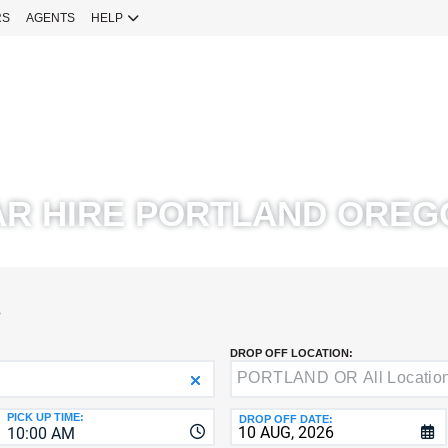
RS
AGENTS
HELP
Sign 
YOUR
EMAIL
Your Emai
CURRENT
PASSWOR
Password
AR HIRE PORTLAND OREG
NEW
PASSWOR
SIGN 
S
Forgot You
DROP OFF LOCATION:
VERIFY
8-
Fo
16
NEW
C
CHARA
PASSWOR
PICK UP TIME:
DROP OFF DATE:
10:00 AM
AT