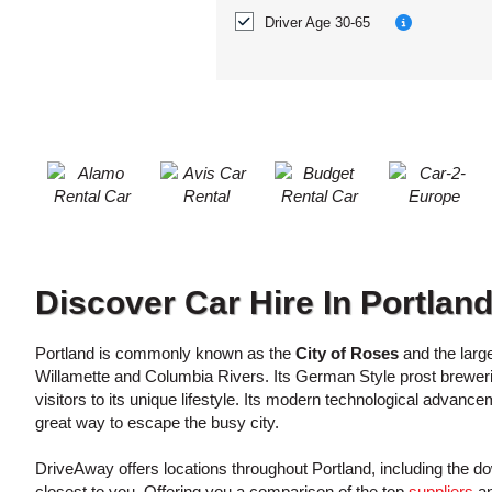
ACCOUNT
Location?
Driver Age 30-65
MANAGE
MY
BOOKING
Discover Car Hire In Portlan
Portland is commonly known as the
City of Roses
and the large
Willamette and Columbia Rivers. Its German Style prost brewerie
visitors to its unique lifestyle. Its modern technological advanc
great way to escape the busy city.
DriveAway offers locations throughout Portland, including the 
closest to you. Offering you a comparison of the top
suppliers
an