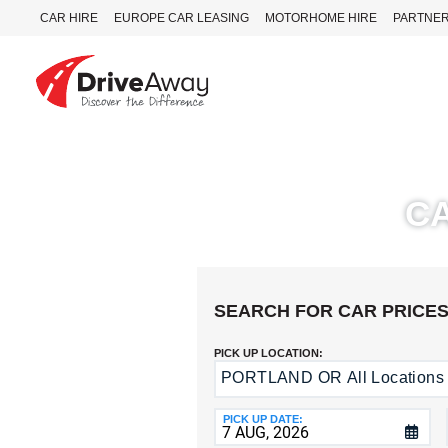
CAR HIRE
EUROPE CAR LEASING
MOTORHOME HIRE
PARTNE
DriveAway
CAR
HIRE
C
EUROPE
CAR
LEASING
MOTORHOME
HIRE
SEARCH FOR CAR PRICE
PARTNERS
PICK UP LOCATION:
AGENTS
PORTLAND OR All Locations
Return
to
HELP
a
PICK UP DATE:
MY
Different