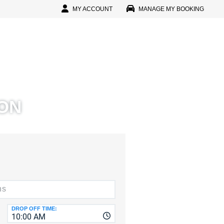
MY ACCOUNT
MANAGE MY BOOKING
In
l
D
ON
D
IN
r Password?
r Faster, Easier Booking
reate An Account
CTERS
D
DROP OFF TIME:
10:00 AM